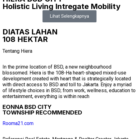
Holistic Living Intregate Mobility
Lihat Selengkapnya
DIATAS LAHAN
108 HEKTAR
Tentang Hiera
In the prime location of BSD, a new neighbourhood
blossomed. Hiera is the 108-Ha heart-shaped mixed-use
development created with heart that is strategically located
with direct access to BSD and toll to Jakarta. Enjoy a myriad
of lifestyle choices in BSD; from work, wellness, education to
entertainment, everything is within reach
EONNA BSD CITY
TOWNSHIP RECOMMENDED
Rooma21.com