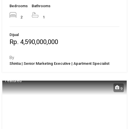
Bedrooms
Bathrooms
2
1
Dijual
Rp. 4,590,000,000
By
Shintia | Senior Marketing Executive | Apartment Specialist
Featured
9