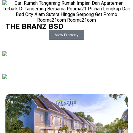
THE BRANZ BSD
View Property