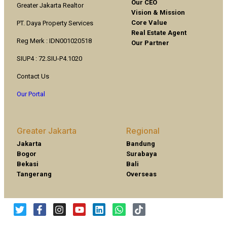
Our CEO
Greater Jakarta Realtor
Vision & Mission
Core Value
PT. Daya Property Services
Real Estate Agent
Reg Merk : IDN001020518
Our Partner
SIUP4 : 72.SIU-P4.1020
Contact Us
Our Portal
Greater Jakarta
Regional
Jakarta
Bandung
Bogor
Surabaya
Bekasi
Bali
Tangerang
Overseas