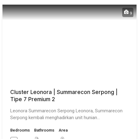
9
Cluster Leonora | Summarecon Serpong |
Tipe 7 Premium 2
Leonora Summarecon Serpong Leonora, Summarecon
Serpong kembali menghadirkan unit hunian…
Bedrooms
Bathrooms
Area