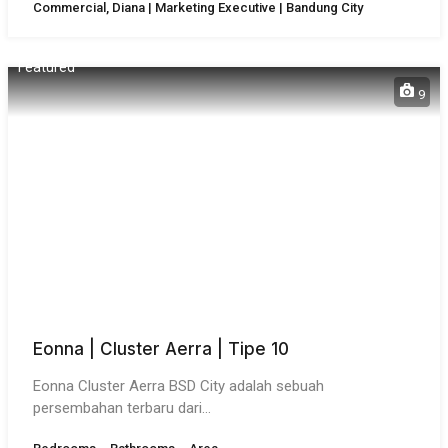
Commercial, Diana | Marketing Executive | Bandung City
Featured
9
Eonna | Cluster Aerra | Tipe 10
Eonna Cluster Aerra BSD City adalah sebuah
persembahan terbaru dari…