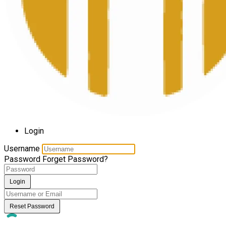
Login
Username
Password
Forget Password?
Login
Reset Password