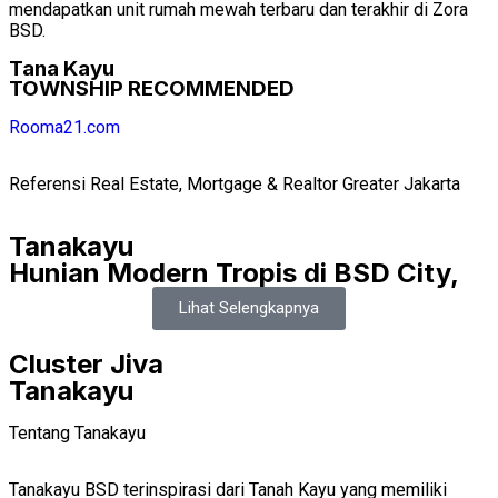
mendapatkan unit rumah mewah terbaru dan terakhir di Zora
BSD.
Tana Kayu
TOWNSHIP RECOMMENDED
Rooma21.com
Referensi Real Estate, Mortgage & Realtor Greater Jakarta
Tanakayu
Hunian Modern Tropis di BSD City,
Lihat Selengkapnya
Cluster Jiva
Tanakayu
Tentang Tanakayu
Tanakayu BSD terinspirasi dari Tanah Kayu yang memiliki