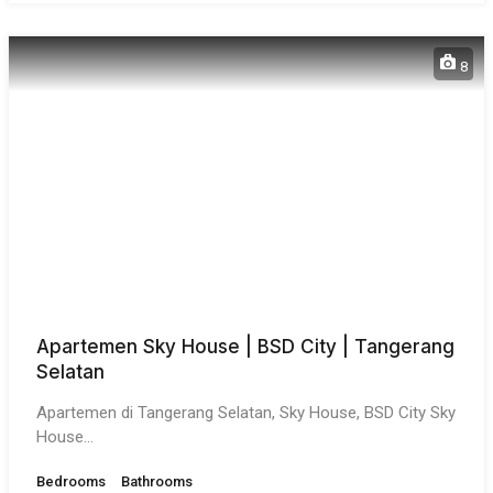
8
Apartemen Sky House | BSD City | Tangerang
Selatan
Apartemen di Tangerang Selatan, Sky House, BSD City Sky
House…
Bedrooms
Bathrooms