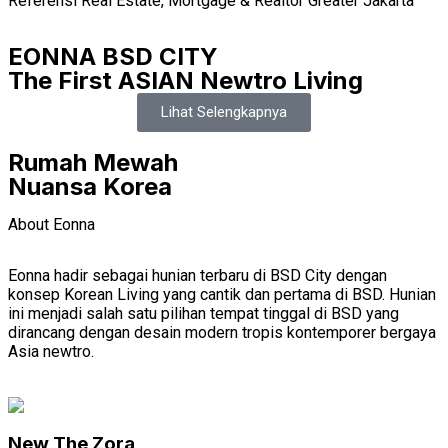
Referensi Real Estate, Mortgage & Realtor Greater Jakarta
EONNA BSD CITY
The First ASIAN Newtro Living
Lihat Selengkapnya
Rumah Mewah
Nuansa Korea
About Eonna
Eonna hadir sebagai hunian terbaru di BSD City dengan
konsep Korean Living yang cantik dan pertama di BSD. Hunian
ini menjadi salah satu pilihan tempat tinggal di BSD yang
dirancang dengan desain modern tropis kontemporer bergaya
Asia newtro.
New The Zora