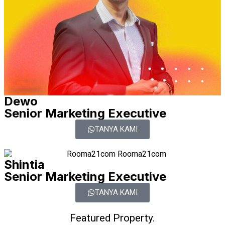
Dewo
Senior Marketing Executive
TANYA KAMI
Shintia
Senior Marketing Executive
TANYA KAMI
Featured Property.