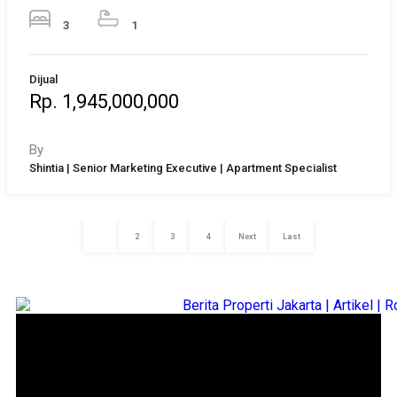
3
1
Dijual
Rp. 1,945,000,000
By
Shintia | Senior Marketing Executive | Apartment Specialist
1
2
3
4
Next
Last