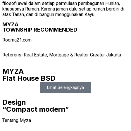
filosofi awal dalam setiap permulaan pembagunan Hunian,
khususnya Rumah. Karena jaman dulu setiap rumah berdiri di
atas Tanah, dan di bangun menggunakan Kayu.
MYZA
TOWNSHIP RECOMMENDED
Rooma21.com
Referensi Real Estate, Mortgage & Realtor Greater Jakarta
MYZA
Flat House BSD
Lihat Selengkapnya
Design
“Compact modern”
Tentang Myza