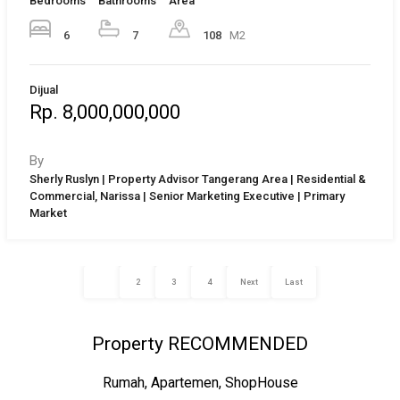
Bedrooms
Bathrooms
Area
6
7
108
M2
Dijual
Rp. 8,000,000,000
By
Sherly Ruslyn | Property Advisor Tangerang Area | Residential &
Commercial, Narissa | Senior Marketing Executive | Primary
Market
1
2
3
4
Next
Last
Property RECOMMENDED
Rumah, Apartemen, ShopHouse