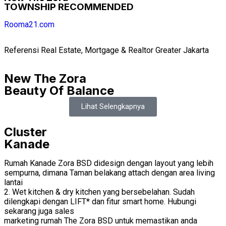
TOWNSHIP RECOMMENDED
Rooma21.com
Referensi Real Estate, Mortgage & Realtor Greater Jakarta
New The Zora
Beauty Of Balance
Lihat Selengkapnya
Cluster
Kanade
Rumah Kanade Zora BSD didesign dengan layout yang lebih
sempurna, dimana Taman belakang attach dengan area living
lantai
2. Wet kitchen & dry kitchen yang bersebelahan. Sudah
dilengkapi dengan LIFT* dan fitur smart home. Hubungi
sekarang juga sales
marketing rumah The Zora BSD untuk memastikan anda