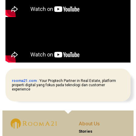
rooma21.com
: Your Proptech Partner in Real Estate, platform
properti digital yang fokus pada teknologi dan customer
experience
About Us
Stories