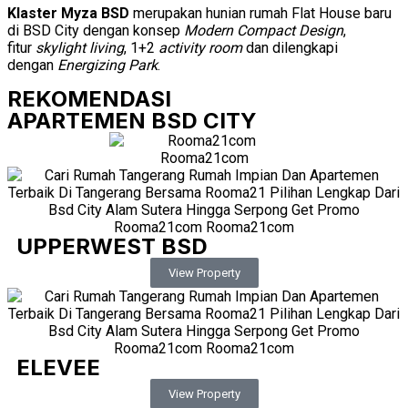
Klaster Myza BSD
merupakan hunian rumah Flat House baru
di BSD City dengan konsep
Modern Compact Design
,
fitur
skylight living
, 1+2
activity room
dan dilengkapi
dengan
Energizing Park
.
REKOMENDASI
APARTEMEN BSD CITY
UPPERWEST BSD
View Property
ELEVEE
View Property