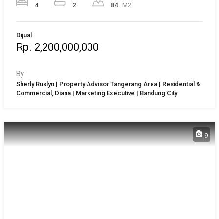
4
2
84
M2
Dijual
Rp. 2,200,000,000
By
Sherly Ruslyn | Property Advisor Tangerang Area | Residential &
Commercial, Diana | Marketing Executive | Bandung City
9