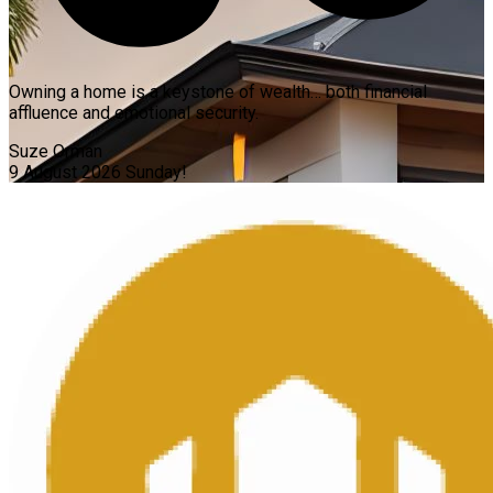
Owning a home is a keystone of wealth… both financial
affluence and emotional security.
Suze Orman
9 August 2026
Sunday!