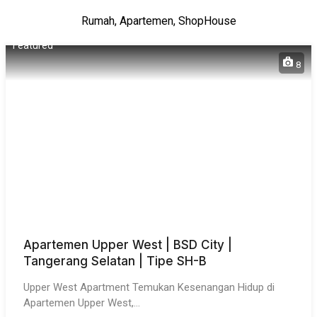
Rumah, Apartemen, ShopHouse
Featured
8
Apartemen Upper West | BSD City |
Tangerang Selatan | Tipe SH-B
Upper West Apartment Temukan Kesenangan Hidup di
Apartemen Upper West,…