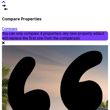
Compare Properties
Compare
You can only compare 4 properties, any new property added
will replace the first one from the comparison.