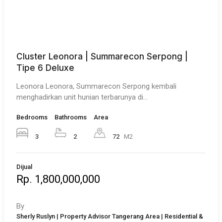
Cluster Leonora | Summarecon Serpong |
Tipe 6 Deluxe
Leonora Leonora, Summarecon Serpong kembali
menghadirkan unit hunian terbarunya di…
Bedrooms
Bathrooms
Area
3
2
72
M2
Dijual
Rp. 1,800,000,000
By
Sherly Ruslyn | Property Advisor Tangerang Area | Residential &