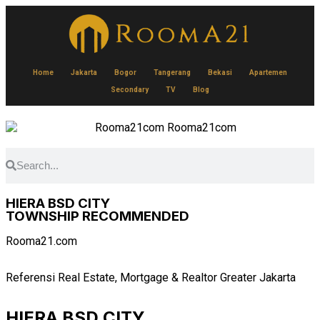
Home
Jakarta
Bogor
Tangerang
Bekasi
Apartemen
Secondary
TV
Blog
HIERA BSD CITY
TOWNSHIP RECOMMENDED
Rooma21.com
Referensi Real Estate, Mortgage & Realtor Greater Jakarta
HIERA BSD CITY