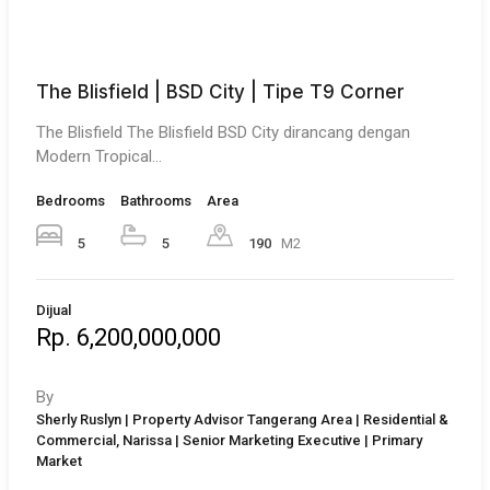
The Blisfield | BSD City | Tipe T9 Corner
The Blisfield The Blisfield BSD City dirancang dengan
Modern Tropical…
Bedrooms
Bathrooms
Area
5
5
190
M2
Dijual
Rp. 6,200,000,000
By
Sherly Ruslyn | Property Advisor Tangerang Area | Residential &
Commercial, Narissa | Senior Marketing Executive | Primary
Market