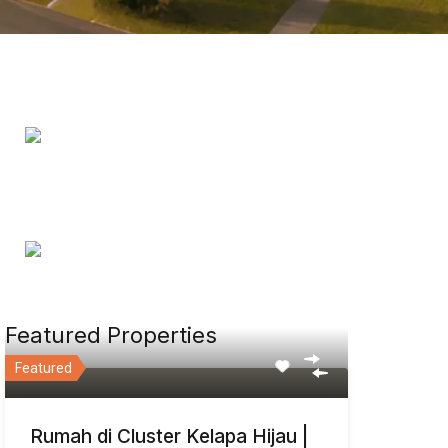
Featured Properties
Featured
Rumah di Cluster Kelapa Hijau |