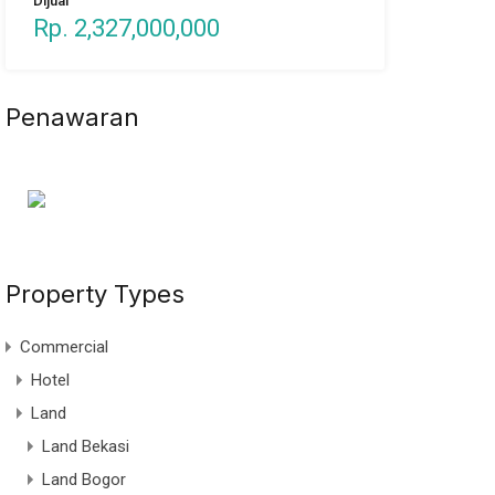
Dijual
Rp. 2,327,000,000
Penawaran
Property Types
Commercial
Hotel
Land
Land Bekasi
Land Bogor