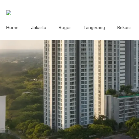
Home
Jakarta
Bogor
Tangerang
Bekasi