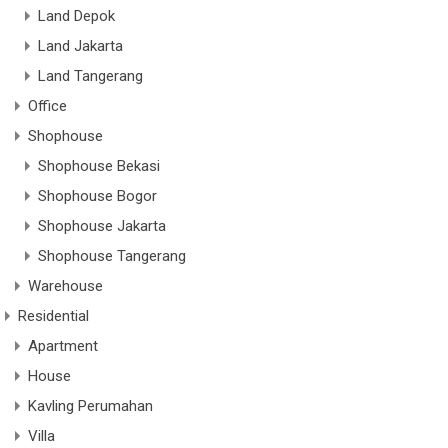
Land Depok
Land Jakarta
Land Tangerang
Office
Shophouse
Shophouse Bekasi
Shophouse Bogor
Shophouse Jakarta
Shophouse Tangerang
Warehouse
Residential
Apartment
House
Kavling Perumahan
Villa