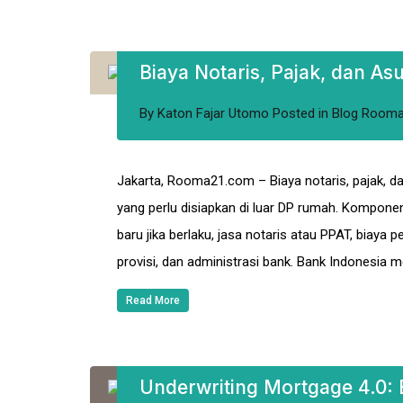
Biaya Notaris, Pajak, dan As
By
Katon Fajar Utomo
Posted in
Blog Room
Jakarta, Rooma21.com – Biaya notaris, pajak, da
yang perlu disiapkan di luar DP rumah. Kompone
baru jika berlaku, jasa notaris atau PPAT, biaya p
provisi, dan administrasi bank. Bank Indonesia 
Read More
Underwriting Mortgage 4.0: E