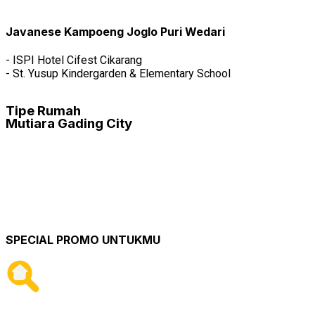
FREE BPHTB, FREE AJB, FREE BALIK NAMA
FREE MEMBERSHIP
MEMBERSHIP WATER PARK