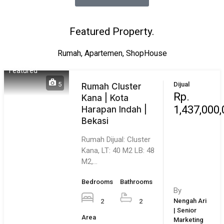
1,450,000
Jatiwarna | Pondok
Melati | Bekasi
Rumah Dijual Jatiwarna
– Oma Regency. Jual
Murah Butuh Duid…
Bedrooms
Bathrooms
By
4
3
Leonardo |
Area
Senior
Marketing
117
m²
Executive |
Bekasi City
8
Dijual
Rumah di Bekasi |
Rp.
Permata Nusa
180,000,0
Indah | Special
Subsidi | Mulyadi