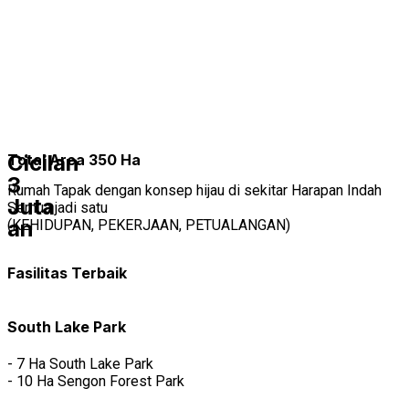
Tipe Rumah
Mutiara Gading City
SPECIAL PROMO UNTUKMU
DP 0%
FREE CANOPY, FREE SMART HOME SYSTEM
free biaya biaya