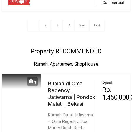
rooma21.com
: Your Proptech Partner in Real Estate,
platform properti digital yang fokus pada teknologi dan
customer experience
Greater Jakarta Realtor
PT. Daya Property Services
Reg Merk : IDN001020518
SIUP4 : 72.SIU-P4.1020
Contact Us
Our Portal
About Us
Stories
Our CEO
Vision & Mission
Core Value
Real Estate Agent