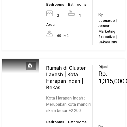
Owning a home is a keystone of wealth… both financial
affluence and emotional security.
Suze Orman
6 August 2026
Thursday!