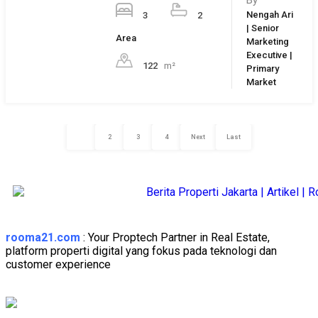
Login
Username
Password
Forget Password?
Login
Reset Password