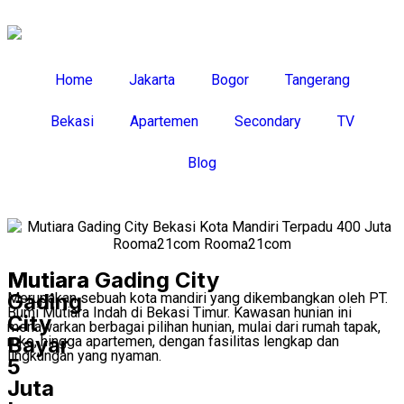
Home
Jakarta
Bogor
Tangerang
Bekasi
Apartemen
Secondary
TV
Blog
Mutiara
Mutiara Gading City
Gading
Merupakan sebuah kota mandiri yang dikembangkan oleh PT.
Bumi Mutiara Indah di Bekasi Timur. Kawasan hunian ini
City
menawarkan berbagai pilihan hunian, mulai dari rumah tapak,
Bayar
ruko, hingga apartemen, dengan fasilitas lengkap dan
lingkungan yang nyaman.
5
Juta