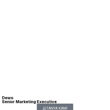
Soni
2
1
Astranto |
Property
Area
Advisor
Greater
80
m2
Jakarta |
PPN DTP
Commercial
1
2
3
4
Next
Last
Property RECOMMENDED
Rumah, Apartemen, ShopHouse
1
Dijual
Rumah di Oma
Rp.
Regency |