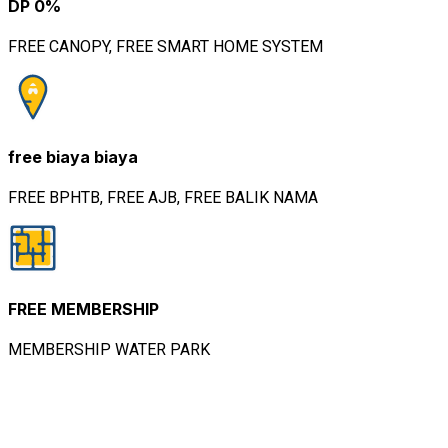
Info Lebih Lanjut Hubungi Kami
Whatsapp Rooma21
Dewo
Senior Marketing Executive
TANYA KAMI
Featured Property.
Rumah, Apartemen, ShopHouse
Featured
5
Dijual
Rumah Cluster
Rp.
Kana | Kota
1,437,000
Harapan Indah |
Bekasi
Rumah Dijual: Cluster
Kana, LT: 40 M2 LB: 48
M2,…