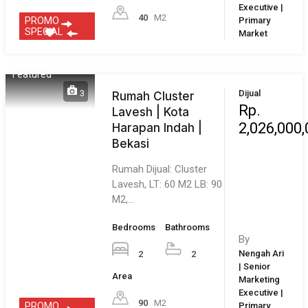
Hunian Subsidi
Berkualitas di Permata
Nusa Indah Cibitung,
Bekasi Bekasi,…
Bedrooms
Bathrooms
By
2
1
Leonardo |
Area
Senior
Marketing
60
M2
Executive |
Bekasi City
1
Dijual
Rumah di Cluster
Rp.
Lavesh | Kota
1,315,000
Harapan Indah |
Bekasi