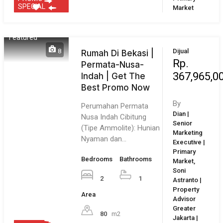
Kota Harapan Indah :
Merupakan kota mandiri
skala besar ±2.200…
Bedrooms
Bathrooms
By
Nengah Ari
3
2
| Senior
Area
Marketing
Executive |
122
m²
Primary
Market
1
2
3
4
Next
Last