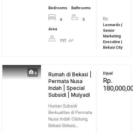
Our Partner
Greater Jakarta
Jakarta
Bogor
Bekasi
Tangerang
Regional
Bandung
Surabaya
Bali
Overseas
Compare Properties
Compare
You can only compare 4 properties, any new property added
will replace the first one from the comparison.