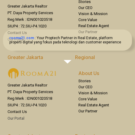
Stories
Greater Jakarta Realtor
Our CEO
PT. Daya Property Services
Vision & Mission
Reg Merk : IDN001020518
Core Value
Real Estate Agent
SIUP4 : 72.SIU-P4.1020
Our Partner
Contact Us
rooma21.com
: Your Proptech Partner in Real Estate, platform
Our Portal
properti digital yang fokus pada teknologi dan customer experience
Greater Jakarta
Regional
Jakarta
Bandung
Bogor
Surabaya
About Us
Bekasi
Bali
Stories
Tangerang
Overseas
Greater Jakarta Realtor
Our CEO
PT. Daya Property Services
Vision & Mission
Reg Merk : IDN001020518
Core Value
Real Estate Agent
SIUP4 : 72.SIU-P4.1020
Our Partner
Contact Us
Our Portal