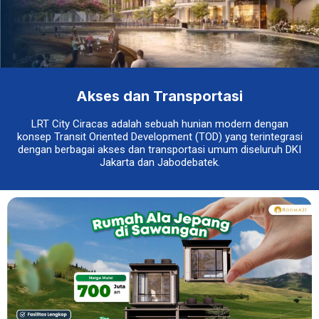
Akses dan Transportasi
LRT City Ciracas adalah sebuah hunian modern dengan
konsep Transit Oriented Development (TOD) yang terintegrasi
dengan berbagai akses dan transportasi umum diseluruh DKI
Jakarta dan Jabodebatek.