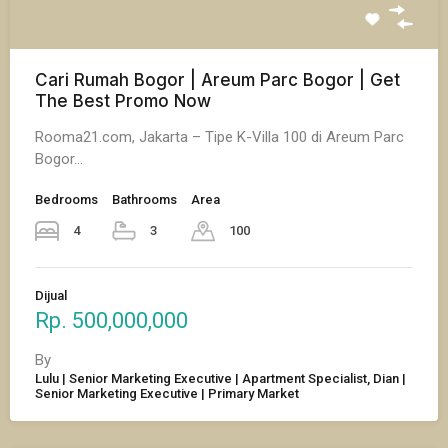
Cari Rumah Bogor | Areum Parc Bogor | Get
The Best Promo Now
Rooma21.com, Jakarta – Tipe K-Villa 100 di Areum Parc
Bogor…
Bedrooms
Bathrooms
Area
4
3
100
Dijual
Rp. 500,000,000
By
Lulu | Senior Marketing Executive | Apartment Specialist, Dian |
Senior Marketing Executive | Primary Market