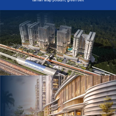
taman atap podium, green belt