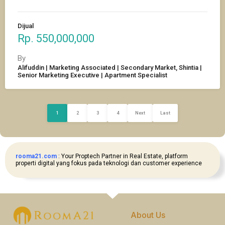
Dijual
Rp. 550,000,000
By
Alifuddin | Marketing Associated | Secondary Market, Shintia |
Senior Marketing Executive | Apartment Specialist
1
2
3
4
Next
Last
rooma21.com
: Your Proptech Partner in Real Estate, platform
properti digital yang fokus pada teknologi dan customer experience
About Us