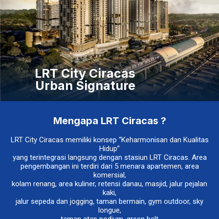
LRT City Ciracas
Urban Signature
Mengapa LRT Ciracas ?
LRT City Ciracas memiliki konsep “Keharmonisan dan Kualitas
Hidup”
yang terintegrasi langsung dengan stasiun LRT Ciracas. Area
pengembangan ini terdiri dari 5 menara apartemen, area
komersial,
kolam renang, area kuliner, retensi danau, masjid, jalur pejalan
kaki,
jalur sepeda dan jogging, taman bermain, gym outdoor, sky
longue,