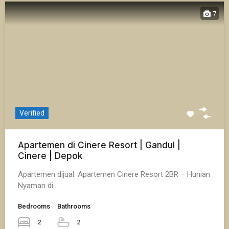
7
Verified
Apartemen di Cinere Resort | Gandul |
Cinere | Depok
Apartemen dijual: Apartemen Cinere Resort 2BR – Hunian
Nyaman di…
Bedrooms
Bathrooms
2
2