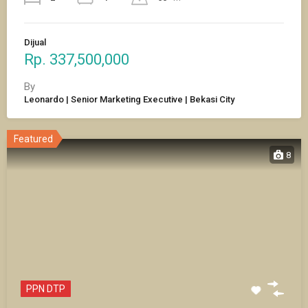
Dijual
Rp. 337,500,000
By
Leonardo | Senior Marketing Executive | Bekasi City
Featured
8
PPN DTP