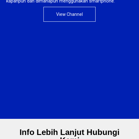
kapanpun dan dimanapun menggunakan smartphone.
View Channel
Info Lebih Lanjut Hubungi