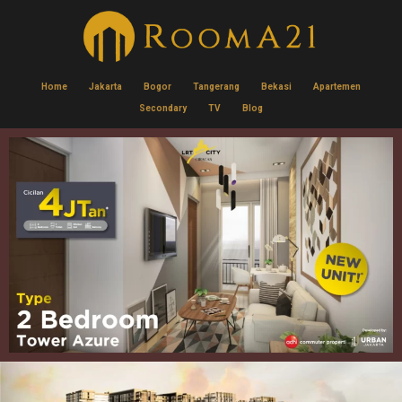
Home
Jakarta
Bogor
Tangerang
Bekasi
Apartemen
Secondary
TV
Blog