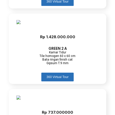
360 Virtual Tour
Rp 1.428.000.000
GREEN 2 A
Kamar Tidur
Tile homogen 60 x 60 cm
Bata ringan finish cat
Gipsum T.9 mm
360 Virtual Tour
Rp 737.000000