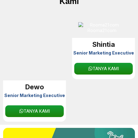
Kami
Shintia
Senior Marketing Executive
TANYA KAMI
Dewo
Senior Marketing Executive
TANYA KAMI