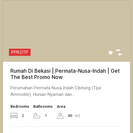
PPN DTP
Rumah Di Bekasi | Permata-Nusa-Indah | Get
The Best Promo Now
Perumahan Permata Nusa Indah Cibitung (Tipe
Ammolite): Hunian Nyaman dan…
Bedrooms
Bathrooms
Area
2
1
80
m2