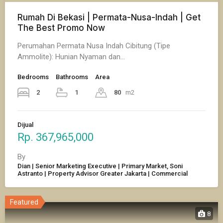
Rumah Di Bekasi | Permata-Nusa-Indah | Get
The Best Promo Now
Perumahan Permata Nusa Indah Cibitung (Tipe
Ammolite): Hunian Nyaman dan…
Bedrooms
Bathrooms
Area
2
1
80
m2
Dijual
Rp. 367,965,000
By
Dian | Senior Marketing Executive | Primary Market, Soni
Astranto | Property Advisor Greater Jakarta | Commercial
Featured
8