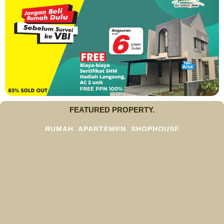
FEATURED PROPERTY.
RUMAH, APARTEMEN, SHOPHOUSE