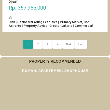
Dijual
Rp. 367,965,000
By
Dian | Senior Marketing Executive | Primary Market, Soni
Astranto | Property Advisor Greater Jakarta | Commercial
1
2
3
4
Next
Last
PROPERTY RECOMMENDED
RUMAH, APARTEMEN, SHOPHOUSE