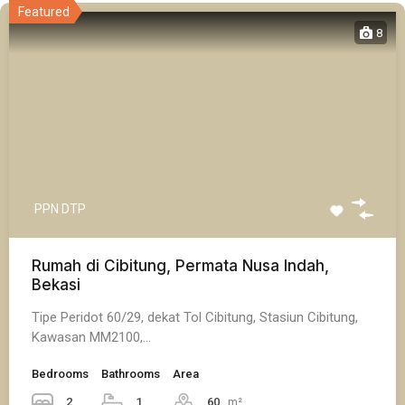
Featured
8
PPN DTP
Rumah di Cibitung, Permata Nusa Indah,
Bekasi
Tipe Peridot 60/29, dekat Tol Cibitung, Stasiun Cibitung,
Kawasan MM2100,…
Bedrooms
Bathrooms
Area
2
1
60
m²