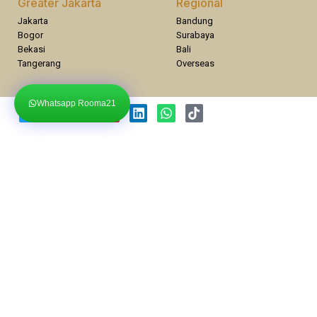
Greater Jakarta
Regional
Jakarta
Bandung
Bogor
Surabaya
Bekasi
Bali
Tangerang
Overseas
Whatsapp Rooma21
Compare Properties
Compare
You can only compare 4 properties, any new property added will
replace the first one from the comparison.