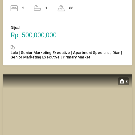
2
1
66
Dijual
Rp. 500,000,000
By
Lulu | Senior Marketing Executive | Apartment Specialist, Dian |
Senior Marketing Executive | Primary Market
8