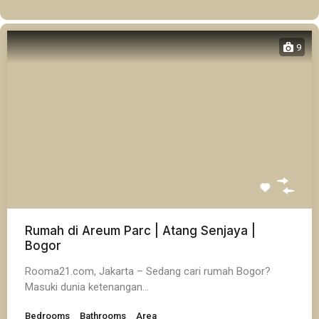
9
Rumah di Areum Parc | Atang Senjaya |
Bogor
Rooma21.com, Jakarta – Sedang cari rumah Bogor?
Masuki dunia ketenangan…
Bedrooms
Bathrooms
Area