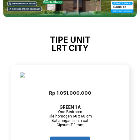
TIPE UNIT
LRT CITY
Rp 1.051.000.000
GREEN 1 A
One Bedroom
Tile homogen 60 x 60 cm
Bata ringan finish cat
Gipsum T.9 mm