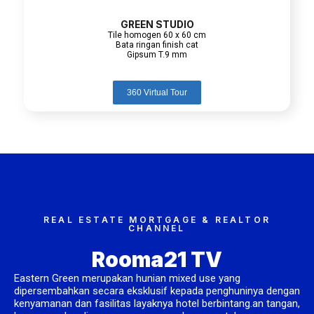
GREEN STUDIO
Tile homogen 60 x 60 cm
Bata ringan finish cat
Gipsum T.9 mm
360 Virtual Tour
REAL ESTATE MORTGAGE & REALTOR
CHANNEL
Rooma21 TV
Eastern Green merupakan hunian mixed use yang
dipersembahkan secara eksklusif kepada penghuninya dengan
kenyamanan dan fasilitas layaknya hotel berbintang.an tangan,