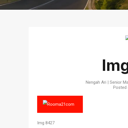
Im
Nengah Ari | Senior Ma
Posted 
Img 8427