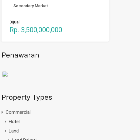
Secondary Market
Dijual
Rp. 3,500,000,000
Penawaran
Property Types
Commercial
Hotel
Land