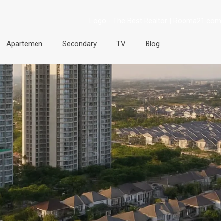
Apartemen
Secondary
TV
Blog