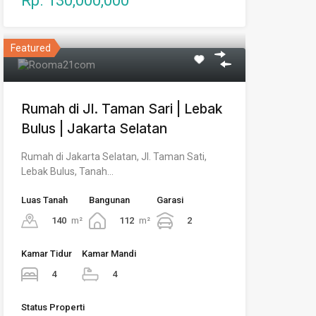
Rp. 130,000,000
Featured
Rumah di Jl. Taman Sari | Lebak
Bulus | Jakarta Selatan
Rumah di Jakarta Selatan, Jl. Taman Sati,
Lebak Bulus, Tanah…
Luas Tanah
Bangunan
Garasi
140
m²
112
m²
2
Kamar Tidur
Kamar Mandi
4
4
Status Properti