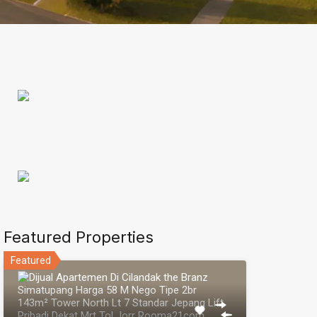
Featured Properties
Featured