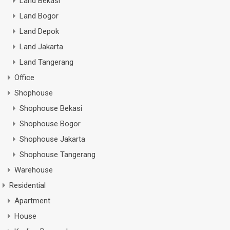
Land Bekasi
Land Bogor
Land Depok
Land Jakarta
Land Tangerang
Office
Shophouse
Shophouse Bekasi
Shophouse Bogor
Shophouse Jakarta
Shophouse Tangerang
Warehouse
Residential
Apartment
House