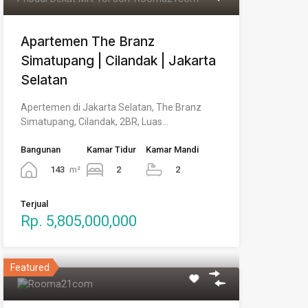
Apartemen The Branz
Simatupang | Cilandak | Jakarta
Selatan
Apertemen di Jakarta Selatan, The Branz
Simatupang, Cilandak, 2BR, Luas…
Bangunan
Kamar Tidur
Kamar Mandi
143
m²
2
2
Terjual
Rp. 5,805,000,000
Featured