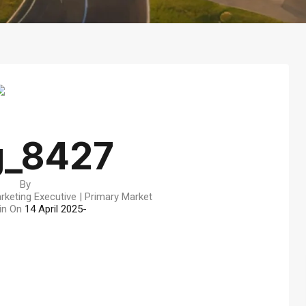
g_8427
By
rketing Executive | Primary Market
in On
14 April 2025