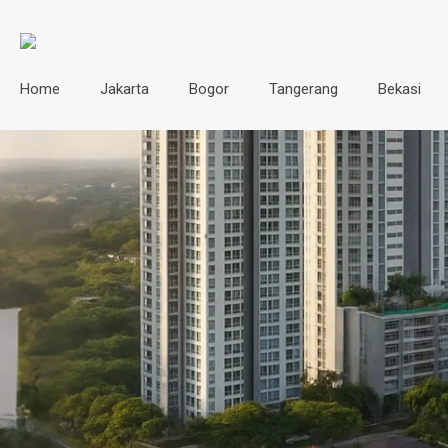
Home
Jakarta
Bogor
Tangerang
Bekasi