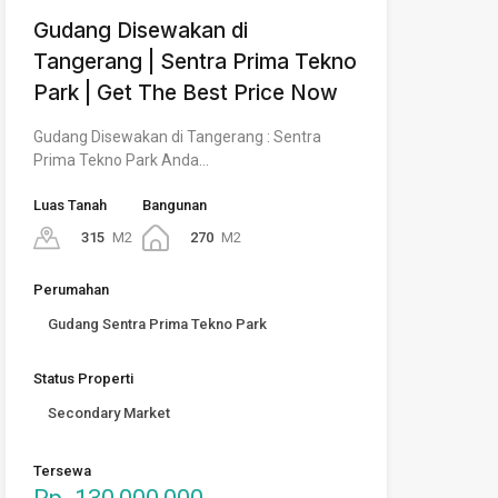
Gudang Disewakan di
Tangerang | Sentra Prima Tekno
Park | Get The Best Price Now
Gudang Disewakan di Tangerang : Sentra
Prima Tekno Park Anda…
Luas Tanah
Bangunan
315
M2
270
M2
Perumahan
Gudang Sentra Prima Tekno Park
Status Properti
Secondary Market
Tersewa