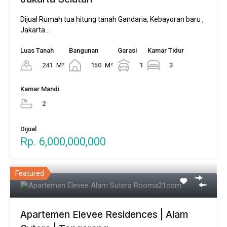
Dijual Rumah tua hitung tanah Gandaria, Kebayoran baru ,
Jakarta…
Luas Tanah
Bangunan
Garasi
Kamar Tidur
241
M²
150
M²
1
3
Kamar Mandi
2
Dijual
Rp. 6,000,000,000
Featured
Apartemen Elevee Residences | Alam