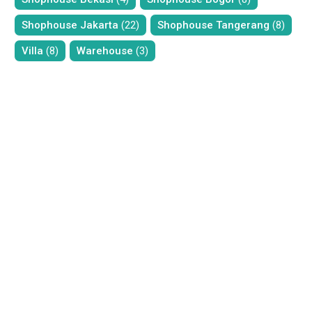
Shophouse Jakarta
(22)
Shophouse Tangerang
(8)
Villa
(8)
Warehouse
(3)