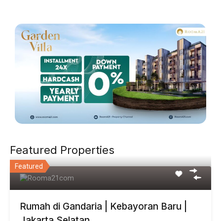
Featured Properties
Featured
Rumah di Gandaria | Kebayoran Baru |
Jakarta Selatan