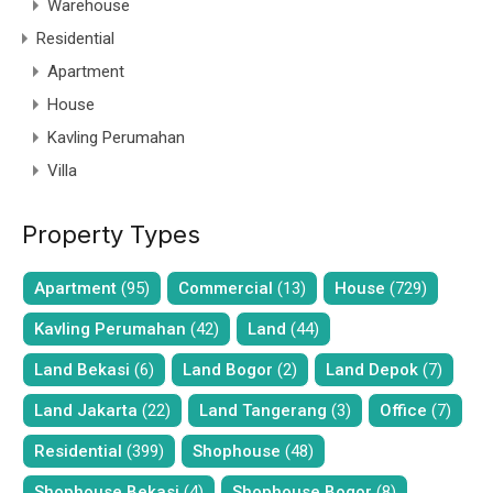
Warehouse
Residential
Apartment
House
Kavling Perumahan
Villa
Property Types
Apartment
(95)
Commercial
(13)
House
(729)
Kavling Perumahan
(42)
Land
(44)
Land Bekasi
(6)
Land Bogor
(2)
Land Depok
(7)
Land Jakarta
(22)
Land Tangerang
(3)
Office
(7)
Residential
(399)
Shophouse
(48)
Shophouse Bekasi
(4)
Shophouse Bogor
(8)