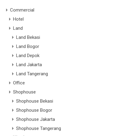
Commercial
Hotel
Land
Land Bekasi
Land Bogor
Land Depok
Land Jakarta
Land Tangerang
Office
Shophouse
Shophouse Bekasi
Shophouse Bogor
Shophouse Jakarta
Shophouse Tangerang