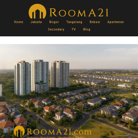
Home
Jakarta
Bogor
Tangerang
Bekasi
Apartemen
Secondary
TV
Blog