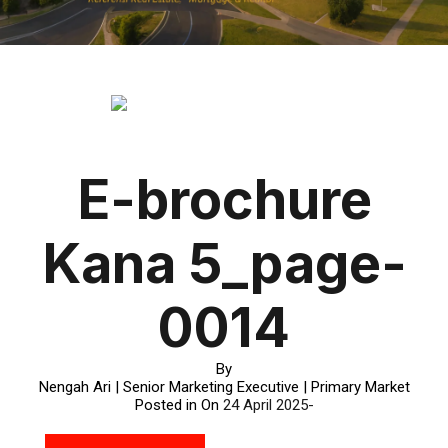
E-brochure
Kana 5_page-
0014
By
Nengah Ari | Senior Marketing Executive | Primary Market
Posted in On
24 April 2025