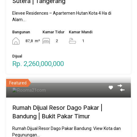
Sutera | Tangerang
Elevee Residences – Apartemen Hutan Kota 4 Ha di
Alam…
Bangunan
Kamar Tidur
Kamar Mandi
87,8
m²
2
1
Dijual
Rp. 2,260,000,000
Featured
Rumah Dijual Resor Dago Pakar |
Bandung | Bukit Pakar Timur
Rumah Dijual Resor Dago Pakar Bandung: View Kota dan
Pegunungan…