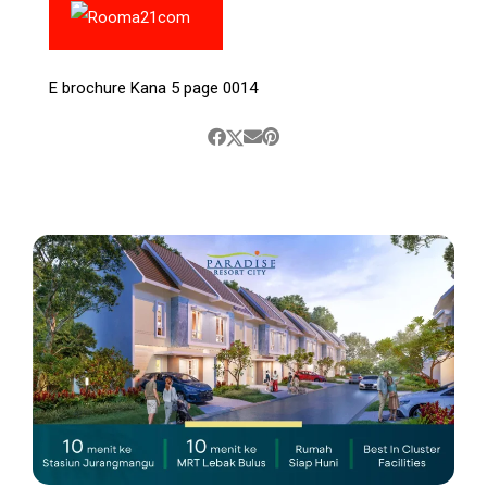
E brochure Kana 5 page 0014