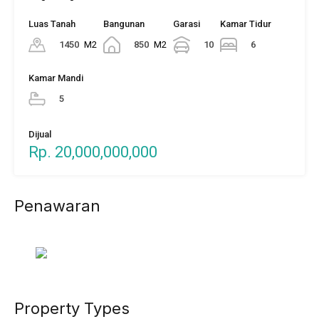
Luas Tanah
Bangunan
Garasi
Kamar Tidur
1450
M2
850
M2
10
6
Kamar Mandi
5
Dijual
Rp. 20,000,000,000
Penawaran
Property Types