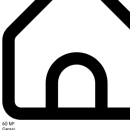
60
M²
Garasi