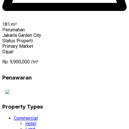
181
m²
Perumahan
Jakarta Garden City
Status Properti
Primary Market
Dijual
Rp. 9,900,000 /m²
Penawaran
Property Types
Commercial
Hotel