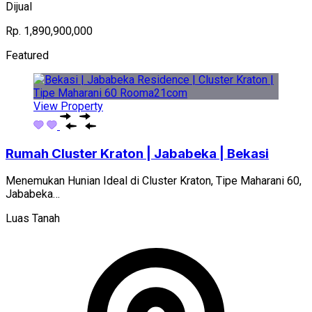
Dijual
Rp. 1,890,900,000
Featured
View Property
Rumah Cluster Kraton | Jababeka | Bekasi
Menemukan Hunian Ideal di Cluster Kraton, Tipe Maharani 60,
Jababeka…
Luas Tanah