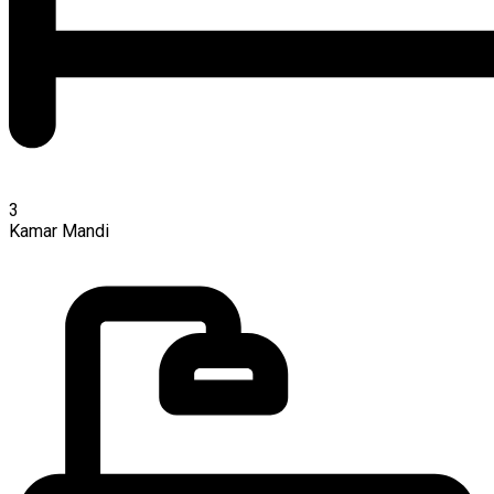
3
Kamar Mandi