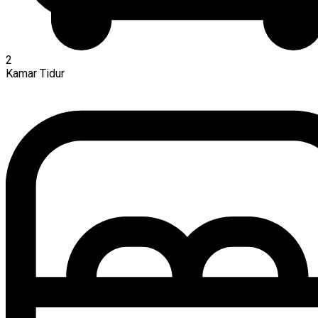
2
Kamar Tidur