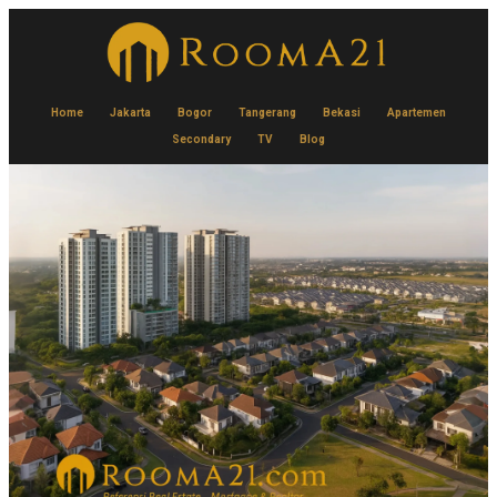
Home
Jakarta
Bogor
Tangerang
Bekasi
Apartemen
Secondary
TV
Blog