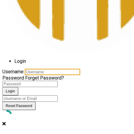
Login
Username
Password
Forget Password?
Login
Reset Password