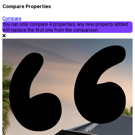
Compare Properties
Compare
You can only compare 4 properties, any new property added
will replace the first one from the comparison.