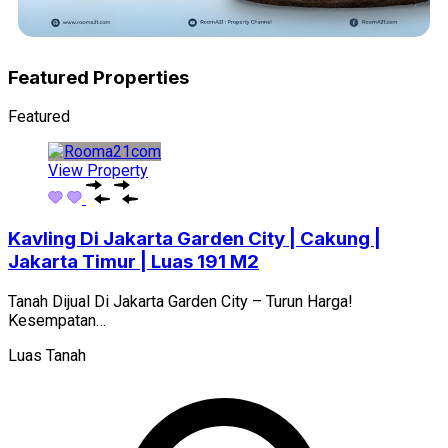
Featured Properties
Featured
View Property
Kavling Di Jakarta Garden City | Cakung |
Jakarta Timur | Luas 191 M2
Tanah Dijual Di Jakarta Garden City – Turun Harga!
Kesempatan…
Luas Tanah