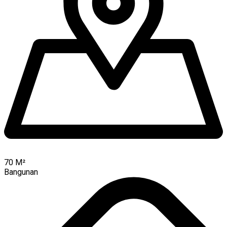
70
M²
Bangunan