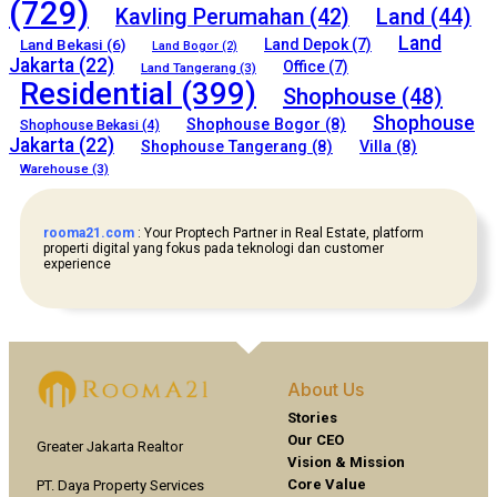
(729)
Kavling Perumahan
(42)
Land
(44)
Land
Land Bekasi
(6)
Land Depok
(7)
Land Bogor
(2)
Jakarta
(22)
Office
(7)
Land Tangerang
(3)
Residential
(399)
Shophouse
(48)
Shophouse
Shophouse Bogor
(8)
Shophouse Bekasi
(4)
Jakarta
(22)
Shophouse Tangerang
(8)
Villa
(8)
Warehouse
(3)
rooma21.com
: Your Proptech Partner in Real Estate, platform
properti digital yang fokus pada teknologi dan customer
experience
About Us
Stories
Our CEO
Greater Jakarta Realtor
Vision & Mission
Core Value
PT. Daya Property Services