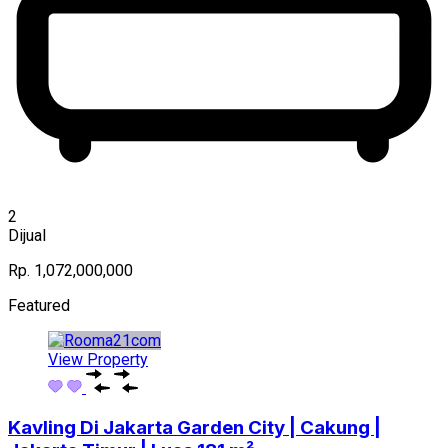
2
Dijual
Rp. 1,072,000,000
Featured
View Property
Kavling Di Jakarta Garden City | Cakung |