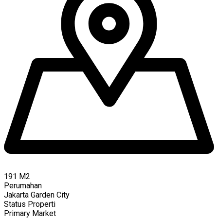
191
M2
Perumahan
Jakarta Garden City
Status Properti
Primary Market