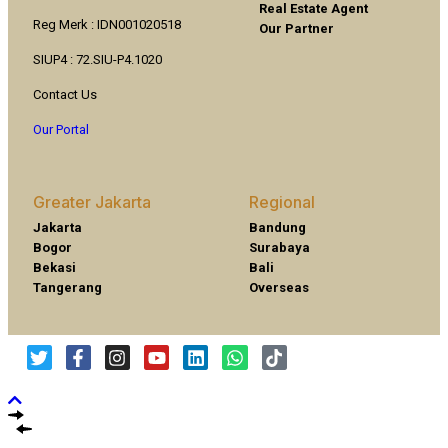
Real Estate Agent
Reg Merk : IDN001020518
Our Partner
SIUP4 : 72.SIU-P4.1020
Contact Us
Our Portal
Greater Jakarta
Regional
Jakarta
Bandung
Bogor
Surabaya
Bekasi
Bali
Tangerang
Overseas