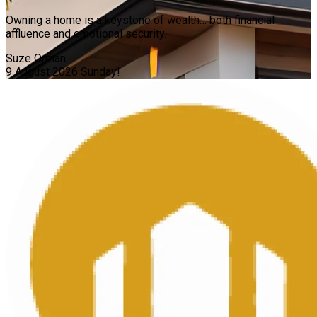
Owning a home is a keystone of wealth… both financial
affluence and emotional security.
Suze Orman
9 August 2026
Sunday!