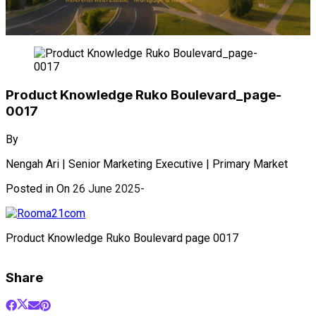
Product Knowledge Ruko Boulevard_page-
0017
By
Nengah Ari | Senior Marketing Executive | Primary Market
Posted in On
26 June 2025
Product Knowledge Ruko Boulevard page 0017
Share