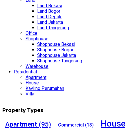
Land
Land Bekasi
Land Bogor
Land Depok
Land Jakarta
Land Tangerang
Office
Shophouse
Shophouse Bekasi
Shophouse Bogor
Shophouse Jakarta
Shophouse Tangerang
Warehouse
Residential
Apartment
House
Kavling Perumahan
Villa
Property Types
House
Apartment
(95)
Commercial
(13)