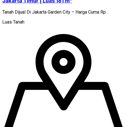
Jakarta Timur | Luas 181 m²
Tanah Dijual Di Jakarta Garden City – Harga Cuma Rp…
Luas Tanah