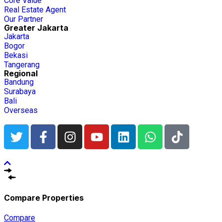
Core Value
Real Estate Agent
Our Partner
Greater Jakarta
Jakarta
Bogor
Bekasi
Tangerang
Regional
Bandung
Surabaya
Bali
Overseas
Compare Properties
Compare