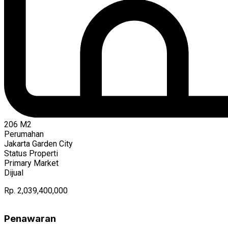
206
M2
Perumahan
Jakarta Garden City
Status Properti
Primary Market
Dijual
Rp. 2,039,400,000
Penawaran