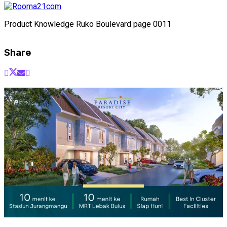
Product Knowledge Ruko Boulevard page 0011
Share