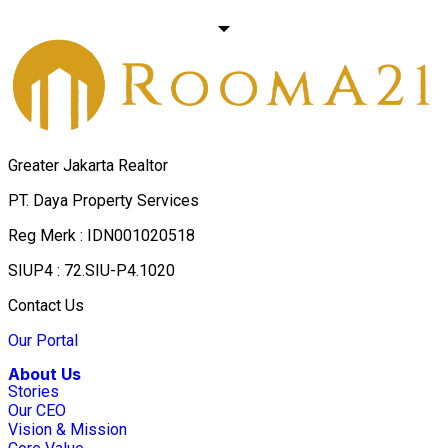
Greater Jakarta Realtor
PT. Daya Property Services
Reg Merk : IDN001020518
SIUP4 : 72.SIU-P4.1020
Contact Us
Our Portal
About Us
Stories
Our CEO
Vision & Mission