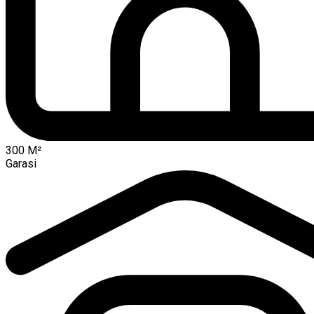
300
M²
Garasi