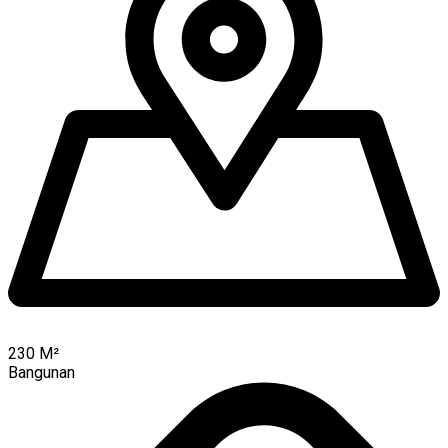
230
M²
Bangunan