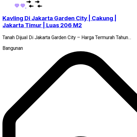
Kavling Di Jakarta Garden City | Cakung |
Jakarta Timur | Luas 206 M2
Tanah Dijual Di Jakarta Garden City – Harga Termurah Tahun…
Bangunan