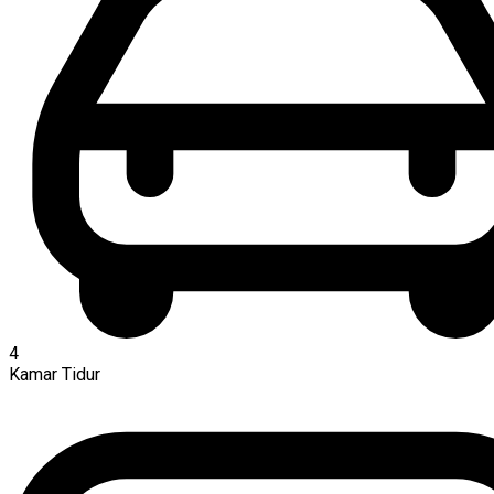
4
Kamar Tidur