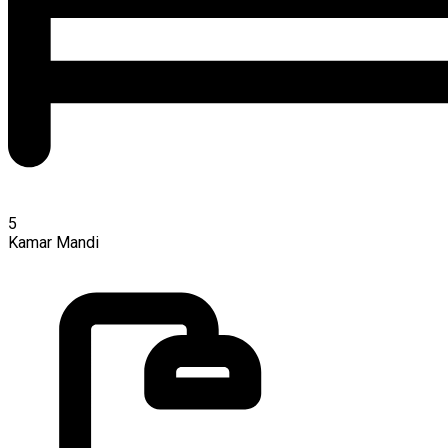
5
Kamar Mandi