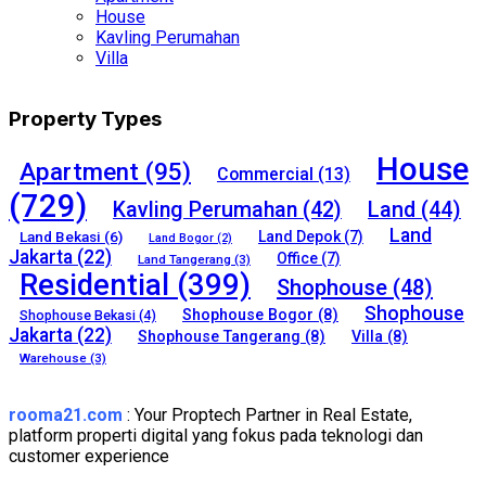
House
Kavling Perumahan
Villa
Property Types
House
Apartment
(95)
Commercial
(13)
(729)
Kavling Perumahan
(42)
Land
(44)
Land
Land Bekasi
(6)
Land Depok
(7)
Land Bogor
(2)
Jakarta
(22)
Office
(7)
Land Tangerang
(3)
Residential
(399)
Shophouse
(48)
Shophouse
Shophouse Bogor
(8)
Shophouse Bekasi
(4)
Jakarta
(22)
Shophouse Tangerang
(8)
Villa
(8)
Warehouse
(3)
rooma21.com
: Your Proptech Partner in Real Estate,
platform properti digital yang fokus pada teknologi dan
customer experience