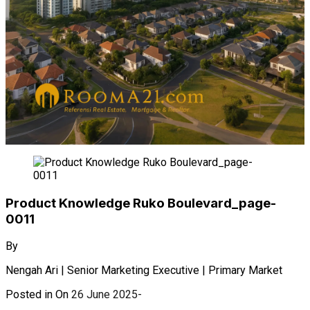
Product Knowledge Ruko Boulevard_page-
0011
By
Nengah Ari | Senior Marketing Executive | Primary Market
Posted in On
26 June 2025