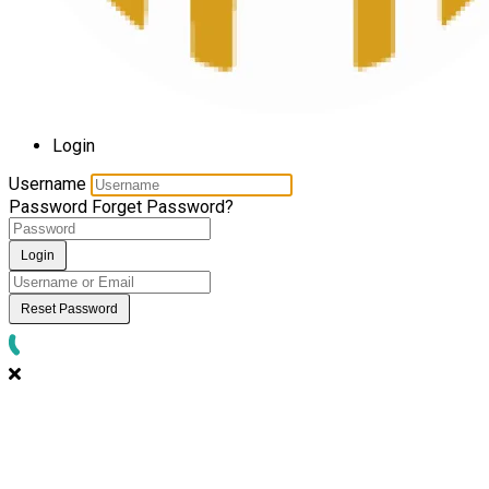
Login
Username
Password
Forget Password?
Login
Reset Password