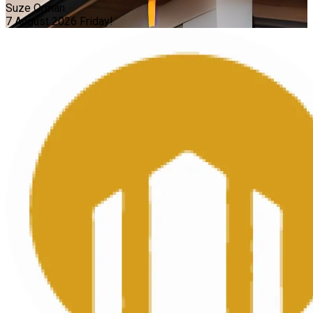
Suze Orman
7 August 2026
Friday!