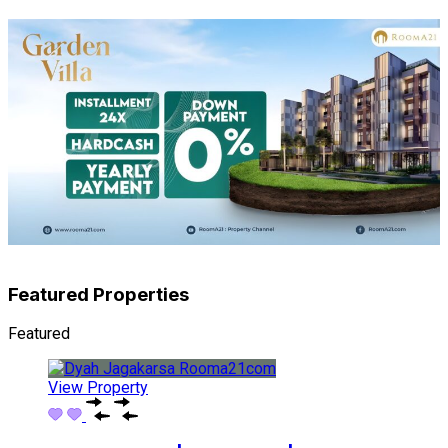
Featured Properties
Featured
View Property