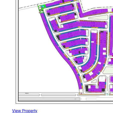
View Property