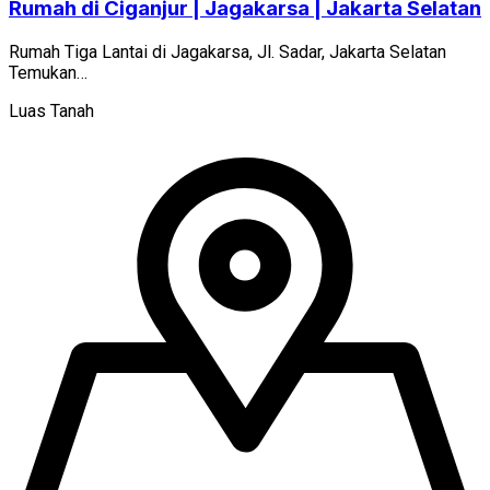
Rumah di Ciganjur | Jagakarsa | Jakarta Selatan
Rumah Tiga Lantai di Jagakarsa, Jl. Sadar, Jakarta Selatan
Temukan…
Luas Tanah