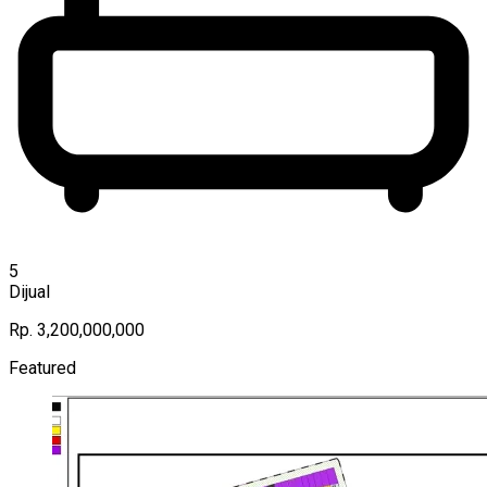
5
Dijual
Rp. 3,200,000,000
Featured