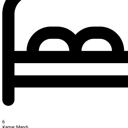
6
Kamar Mandi