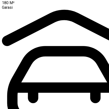
180
M²
Garasi