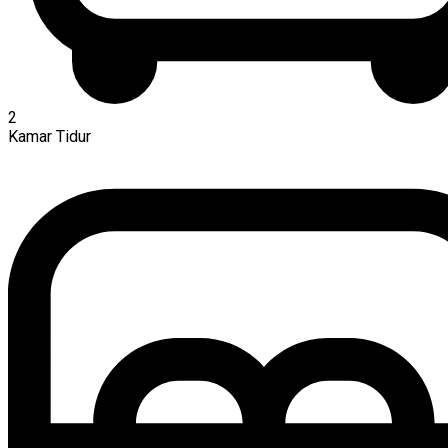
2
Kamar Tidur