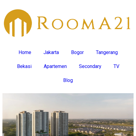
Home
Jakarta
Bogor
Tangerang
Bekasi
Apartemen
Secondary
TV
Blog