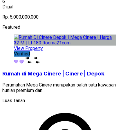
6
Dijual
Rp. 5,000,000,000
Featured
View Property
Verified
Rumah di Mega Cinere | Cinere | Depok
Perumahan Mega Cinere merupakan salah satu kawasan
hunian premium dan…
Luas Tanah