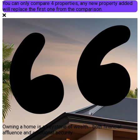
You can only compare 4 properties, any new property added
will replace the first one from the comparison.
Owning a home is a keystone of wealth… both financial
affluence and emotional security.