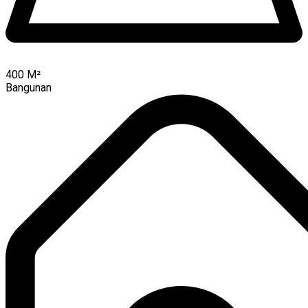
400
M²
Bangunan