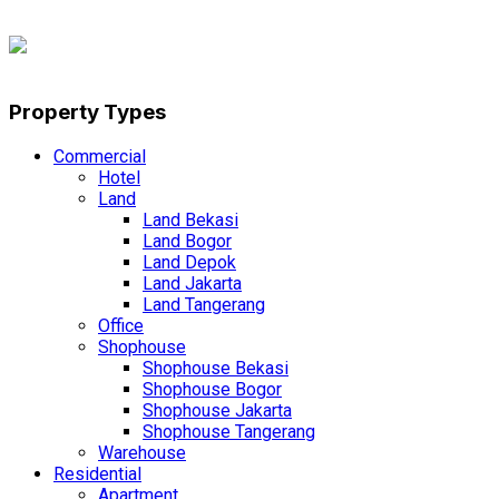
Property Types
Commercial
Hotel
Land
Land Bekasi
Land Bogor
Land Depok
Land Jakarta
Land Tangerang
Office
Shophouse
Shophouse Bekasi
Shophouse Bogor
Shophouse Jakarta
Shophouse Tangerang
Warehouse
Residential
Apartment