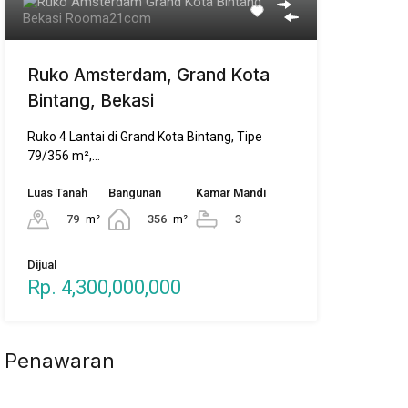
Ruko Amsterdam, Grand Kota
Bintang, Bekasi
Ruko 4 Lantai di Grand Kota Bintang, Tipe
79/356 m²,…
Luas Tanah
Bangunan
Kamar Mandi
79
m²
356
m²
3
Dijual
Rp. 4,300,000,000
Penawaran