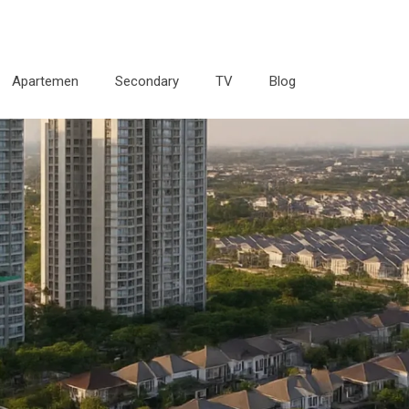
Apartemen
Secondary
TV
Blog