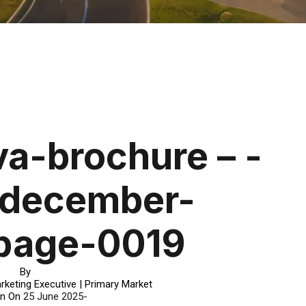
a-brochure – -
-december-
page-0019
By
rketing Executive | Primary Market
in On
25 June 2025