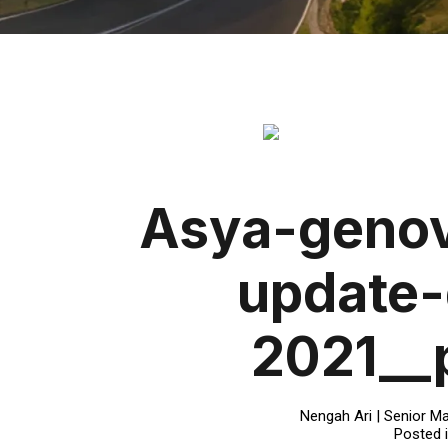
Asya-genov
update
2021__
Nengah Ari | Senior Ma
Posted 