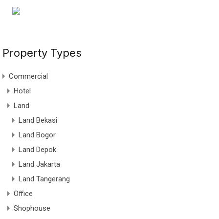
Property Types
Commercial
Hotel
Land
Land Bekasi
Land Bogor
Land Depok
Land Jakarta
Land Tangerang
Office
Shophouse