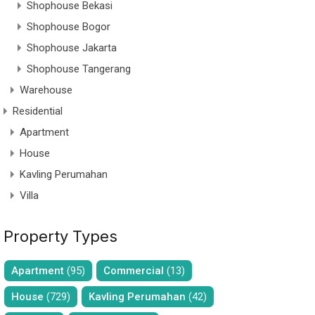
Shophouse Bekasi
Shophouse Bogor
Shophouse Jakarta
Shophouse Tangerang
Warehouse
Residential
Apartment
House
Kavling Perumahan
Villa
Property Types
Apartment
(95)
Commercial
(13)
House
(729)
Kavling Perumahan
(42)