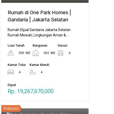
Rumah di One Park Homes |
Gandaria | Jakarta Selatan
Rumah Dijual Gandaria Jakarta Selatan:
Rumah Mewah, Lingkungan Aman &…
Luas Tanah
Bangunan
Garasi
200
M2
362
M2
4
Kamar Tidur
Kamar Mandi
4
4
Dijual
Rp. 19,267,670,000
Featured