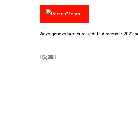
Asya genova brochure update december 2021 p