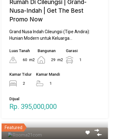
Rumah Di Cileungsi | Grand-
Nusa-Indah | Get The Best
Promo Now
Grand Nusa Indah Cileungsi (Tipe Andira):
Hunian Modern untuk Keluarga…
Luas Tanah
Bangunan
Garasi
60
m2
29
m2
1
Kamar Tidur
Kamar Mandi
2
1
Dijual
Rp. 395,000,000
Featured