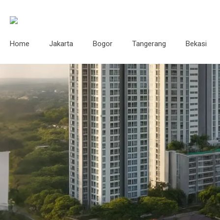
Home
Jakarta
Bogor
Tangerang
Bekasi