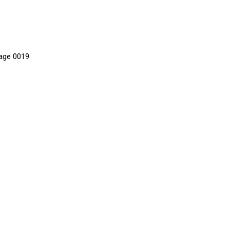
age 0019