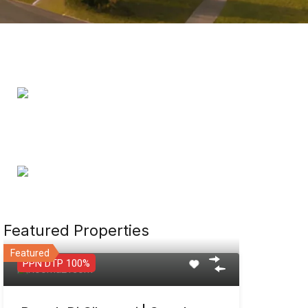
Featured Properties
Featured
PPN DTP 100%