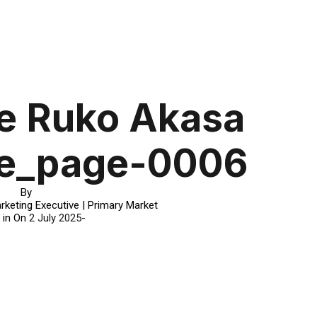
e Ruko Akasa
e_page-0006
By
rketing Executive | Primary Market
 in On
2 July 2025