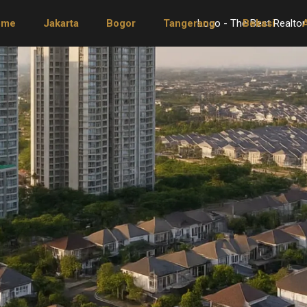
ome
Jakarta
Bogor
Tangerang
Bekasi