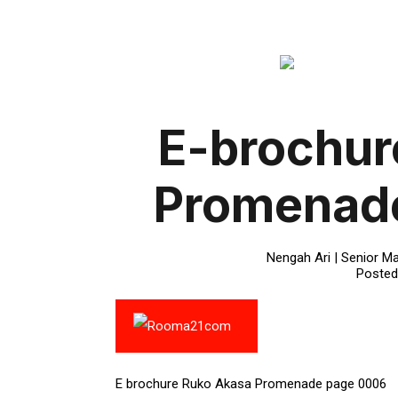
E-brochur
Promenad
Nengah Ari | Senior Ma
Posted
E brochure Ruko Akasa Promenade page 0006