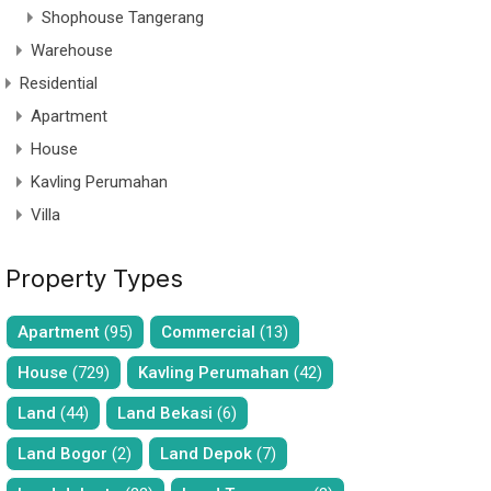
Shophouse Tangerang
Warehouse
Residential
Apartment
House
Kavling Perumahan
Villa
Property Types
Apartment
(95)
Commercial
(13)
House
(729)
Kavling Perumahan
(42)
Land
(44)
Land Bekasi
(6)
Land Bogor
(2)
Land Depok
(7)