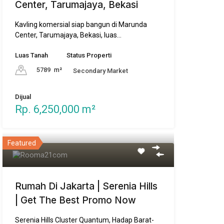
Center, Tarumajaya, Bekasi
Kavling komersial siap bangun di Marunda
Center, Tarumajaya, Bekasi, luas…
Luas Tanah
Status Properti
5789
m²
Secondary Market
Dijual
Rp. 6,250,000 m²
Featured
Rumah Di Jakarta | Serenia Hills
| Get The Best Promo Now
Serenia Hills Cluster Quantum, Hadap Barat-