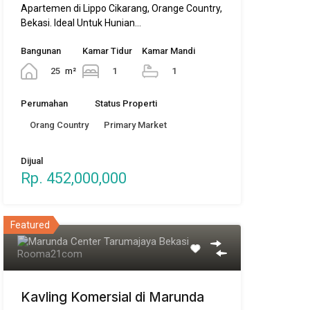
Apartemen di Lippo Cikarang, Orange Country,
Bekasi. Ideal Untuk Hunian…
Bangunan
Kamar Tidur
Kamar Mandi
25
m²
1
1
Perumahan
Status Properti
Orang Country
Primary Market
Dijual
Rp. 452,000,000
Featured
Kavling Komersial di Marunda