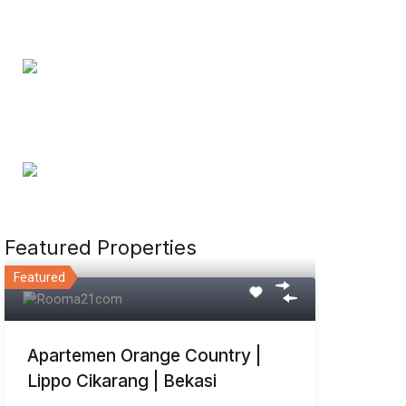
Featured Properties
Featured
Apartemen Orange Country |
Lippo Cikarang | Bekasi