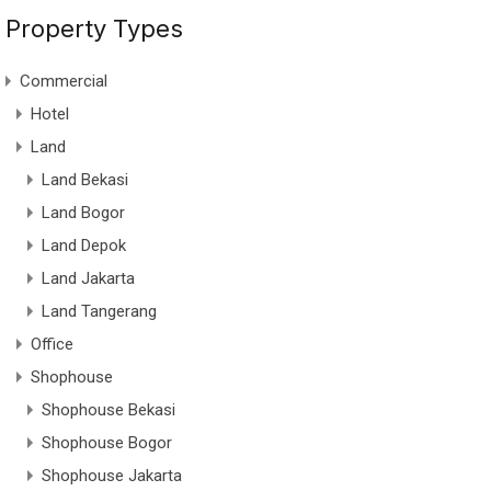
Property Types
Commercial
Hotel
Land
Land Bekasi
Land Bogor
Land Depok
Land Jakarta
Land Tangerang
Office
Shophouse
Shophouse Bekasi
Shophouse Bogor
Shophouse Jakarta