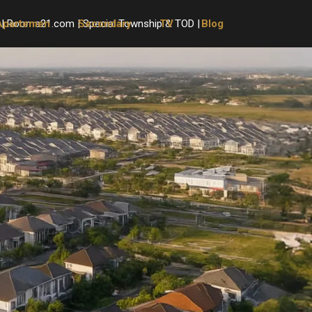
Apartemen
Secondary
TV
Blog