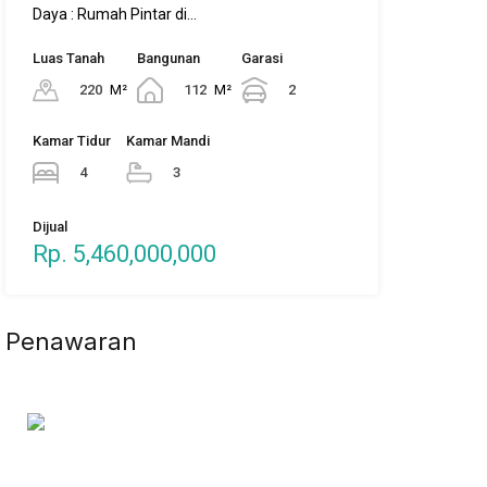
Daya : Rumah Pintar di…
Luas Tanah
Bangunan
Garasi
220
M²
112
M²
2
Kamar Tidur
Kamar Mandi
4
3
Dijual
Rp. 5,460,000,000
Penawaran