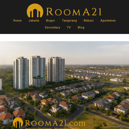
Home
Jakarta
Bogor
Tangerang
Bekasi
Apartemen
Secondary
TV
Blog