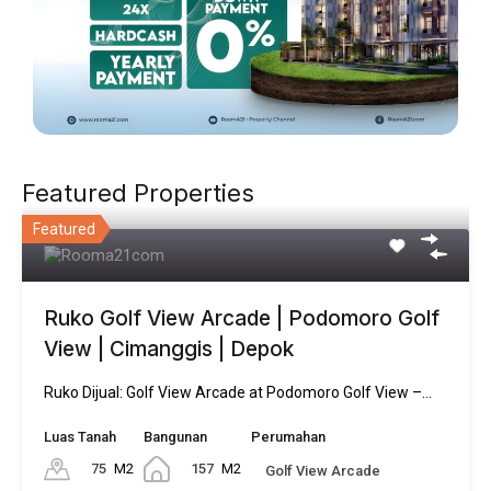
Featured Properties
Featured
Ruko Golf View Arcade | Podomoro Golf
View | Cimanggis | Depok
Ruko Dijual: Golf View Arcade at Podomoro Golf View –…
Luas Tanah
Bangunan
Perumahan
75
M2
157
M2
Golf View Arcade