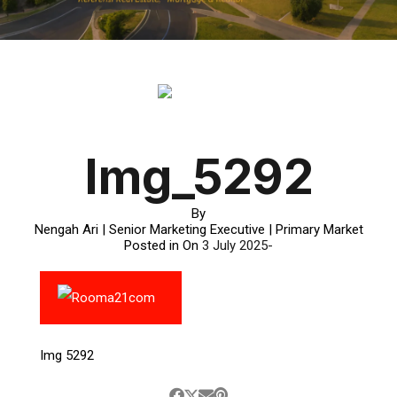
Img_5292
By
Nengah Ari | Senior Marketing Executive | Primary Market
Posted in On
3 July 2025
Img 5292