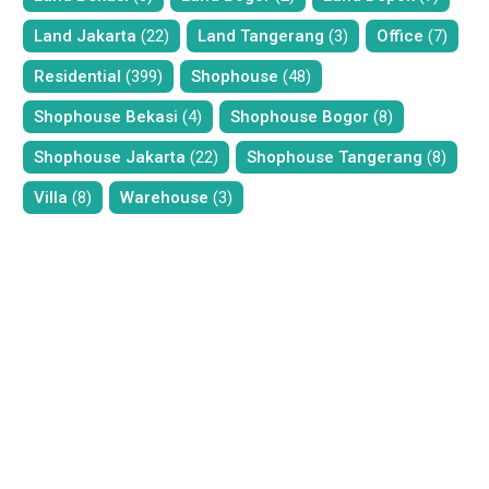
Land Jakarta
(22)
Land Tangerang
(3)
Office
(7)
Residential
(399)
Shophouse
(48)
Shophouse Bekasi
(4)
Shophouse Bogor
(8)
Shophouse Jakarta
(22)
Shophouse Tangerang
(8)
Villa
(8)
Warehouse
(3)