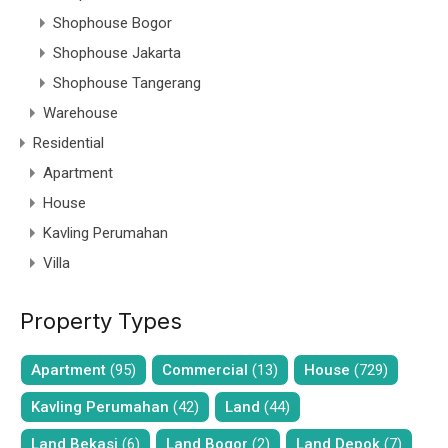
Shophouse Bogor
Shophouse Jakarta
Shophouse Tangerang
Warehouse
Residential
Apartment
House
Kavling Perumahan
Villa
Property Types
Apartment
(95)
Commercial
(13)
House
(729)
Kavling Perumahan
(42)
Land
(44)
Land Bekasi
(6)
Land Bogor
(2)
Land Depok
(7)