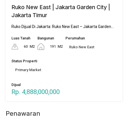
Ruko New East | Jakarta Garden City |
Jakarta Timur
Ruko Dijual Di Jakarta: Ruko New East – Jakarta Garden…
Luas Tanah
Bangunan
Perumahan
60
M2
191
M2
Ruko New East
Status Properti
Primary Market
Dijual
Rp. 4,888,000,000
Penawaran