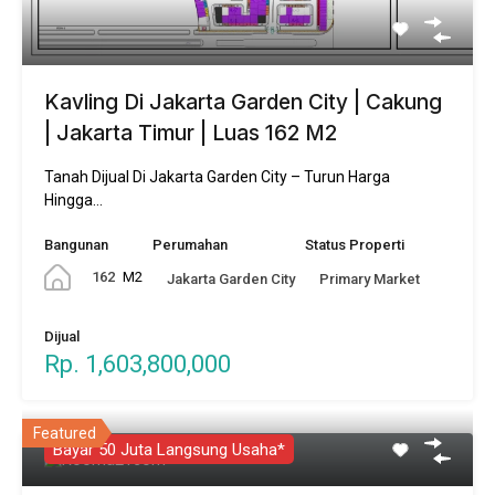
Kavling Di Jakarta Garden City | Cakung
| Jakarta Timur | Luas 162 M2
Tanah Dijual Di Jakarta Garden City – Turun Harga
Hingga…
Bangunan
Perumahan
Status Properti
162
M2
Jakarta Garden City
Primary Market
Dijual
Rp. 1,603,800,000
Featured
Bayar 50 Juta Langsung Usaha*