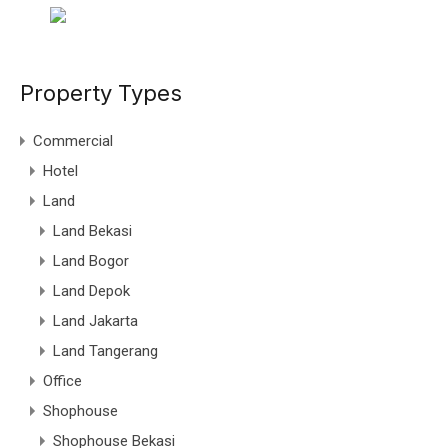
Property Types
Commercial
Hotel
Land
Land Bekasi
Land Bogor
Land Depok
Land Jakarta
Land Tangerang
Office
Shophouse
Shophouse Bekasi