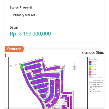
Status Properti
Primary Market
Dijual
Rp. 3,159,000,000
Featured