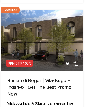
PPN DTP 100%
Rumah di Bogor | Vila-Bogor-
Indah-6 | Get The Best Promo
Now
Vila Bogor Indah 6 (Cluster Danavisesa, Tipe
Arsa) : Hunian…
Luas Tanah
Bangunan
Garasi
72
m²
73
m²
2
Kamar Tidur
Kamar Mandi
3
3