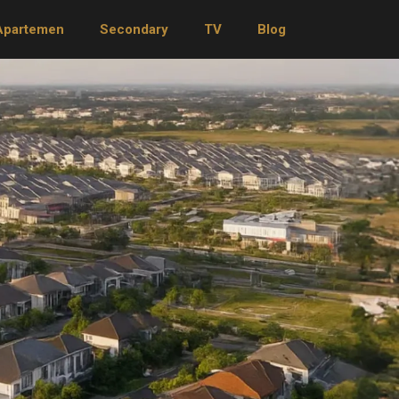
Apartemen
Secondary
TV
Blog