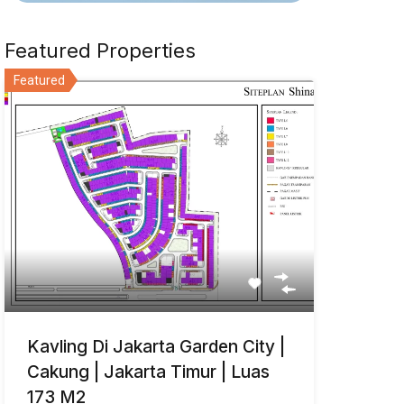
Featured Properties
Featured
Kavling Di Jakarta Garden City |
Cakung | Jakarta Timur | Luas
173 M2