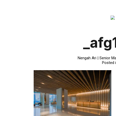
_afg
Nengah Ari | Senior Ma
Posted 