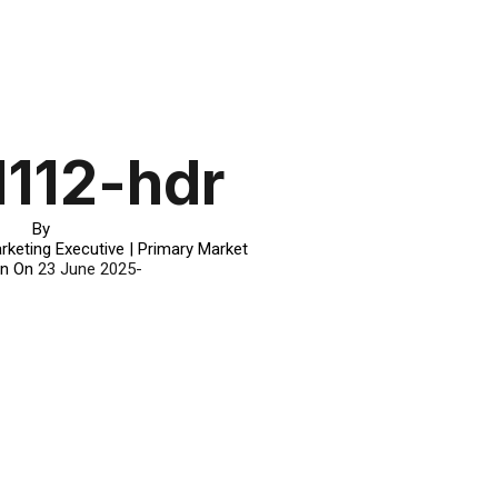
1112-hdr
By
rketing Executive | Primary Market
in On
23 June 2025