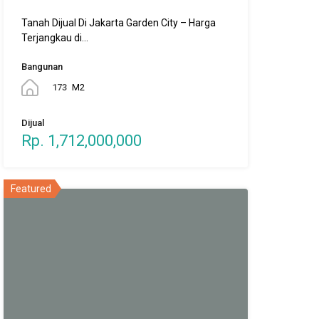
Tanah Dijual Di Jakarta Garden City – Harga
Terjangkau di…
Bangunan
173
M2
Dijual
Rp. 1,712,000,000
Featured
PPN DTP 100%
Rumah di Vila Bogor Indah 6 |
Bogor | PPN DTP 100%