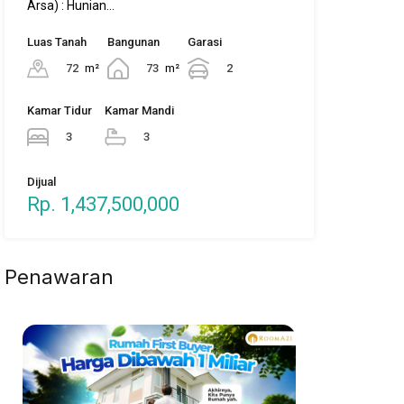
Dijual
Rp. 1,437,500,000
Penawaran
Property Types