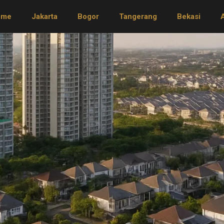
ome
Jakarta
Bogor
Tangerang
Bekasi