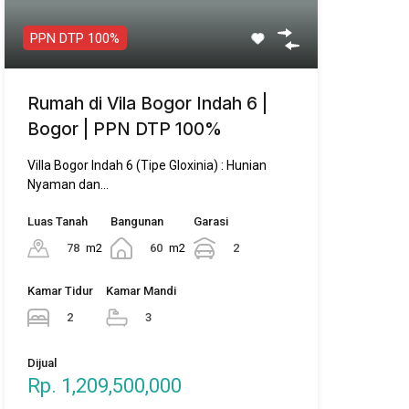
Villa Bogor Indah 6 (Tipe Gloxinia) : Hunian
Nyaman dan…
Luas Tanah
Bangunan
Garasi
78
m2
60
m2
2
Kamar Tidur
Kamar Mandi
2
3
Dijual
Rp. 1,209,500,000
Featured