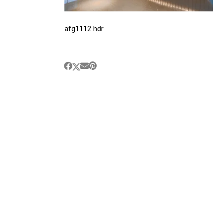
afg1112 hdr