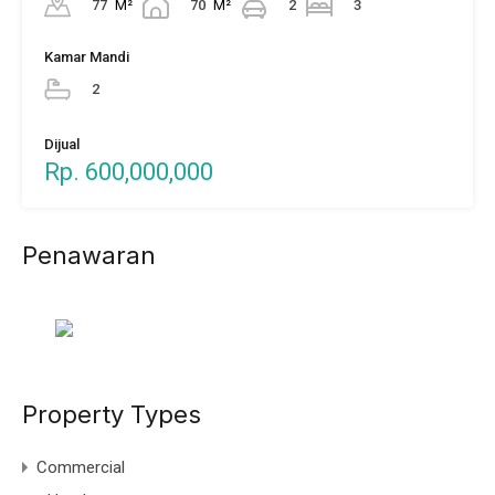
77
M²
70
M²
2
3
Kamar Mandi
2
Dijual
Rp. 600,000,000
Penawaran
Property Types
Commercial