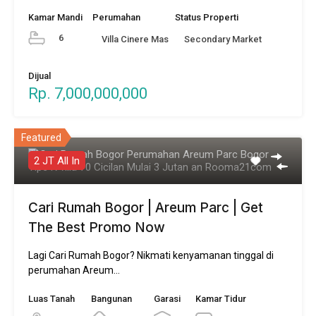
Kamar Mandi
Perumahan
Status Properti
6
Villa Cinere Mas
Secondary Market
Dijual
Rp. 7,000,000,000
Featured
2 JT All In
Cari Rumah Bogor | Areum Parc | Get
The Best Promo Now
Lagi Cari Rumah Bogor? Nikmati kenyamanan tinggal di
perumahan Areum…
Luas Tanah
Bangunan
Garasi
Kamar Tidur