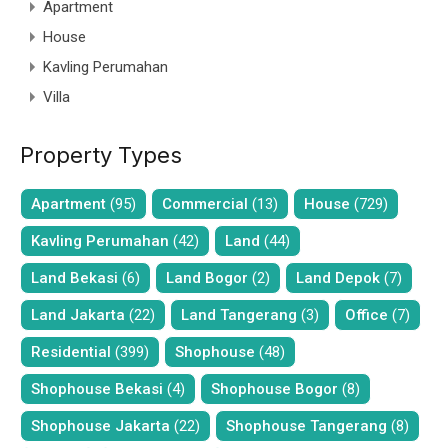
Apartment
House
Kavling Perumahan
Villa
Property Types
Apartment
(95)
Commercial
(13)
House
(729)
Kavling Perumahan
(42)
Land
(44)
Land Bekasi
(6)
Land Bogor
(2)
Land Depok
(7)
Land Jakarta
(22)
Land Tangerang
(3)
Office
(7)
Residential
(399)
Shophouse
(48)
Shophouse Bekasi
(4)
Shophouse Bogor
(8)
Shophouse Jakarta
(22)
Shophouse Tangerang
(8)