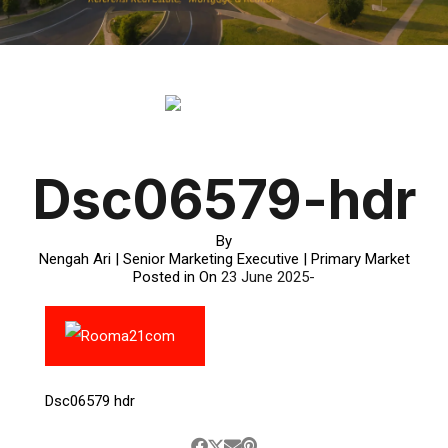
Dsc06579-hdr
By
Nengah Ari | Senior Marketing Executive | Primary Market
Posted in On
23 June 2025
Dsc06579 hdr