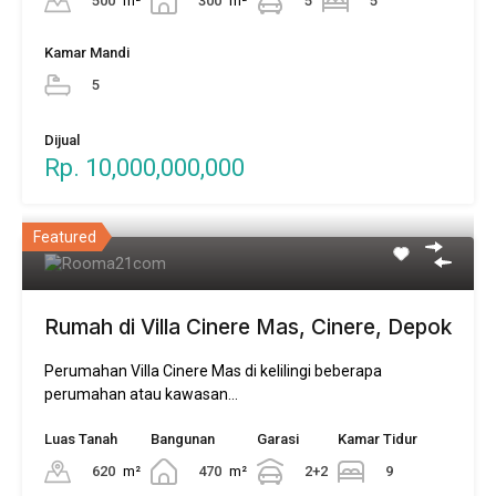
500
m²
300
m²
5
5
Kamar Mandi
5
Dijual
Rp. 10,000,000,000
Featured
Rumah di Villa Cinere Mas, Cinere, Depok
Perumahan Villa Cinere Mas di kelilingi beberapa
perumahan atau kawasan…
Luas Tanah
Bangunan
Garasi
Kamar Tidur
620
m²
470
m²
2+2
9