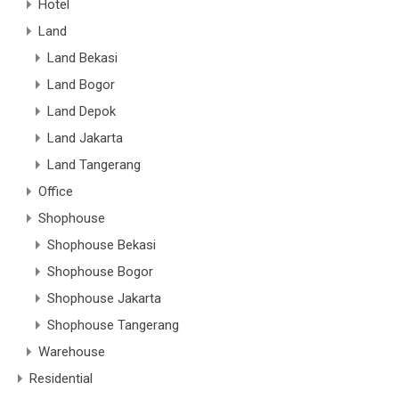
Hotel
Land
Land Bekasi
Land Bogor
Land Depok
Land Jakarta
Land Tangerang
Office
Shophouse
Shophouse Bekasi
Shophouse Bogor
Shophouse Jakarta
Shophouse Tangerang
Warehouse
Residential