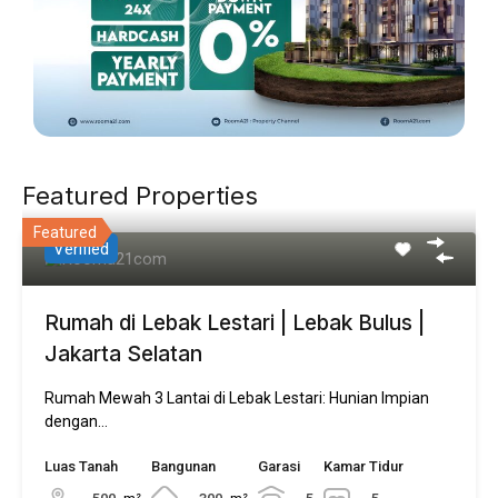
Featured Properties
Featured
Verified
Rumah di Lebak Lestari | Lebak Bulus |
Jakarta Selatan
Rumah Mewah 3 Lantai di Lebak Lestari: Hunian Impian
dengan…
Luas Tanah
Bangunan
Garasi
Kamar Tidur