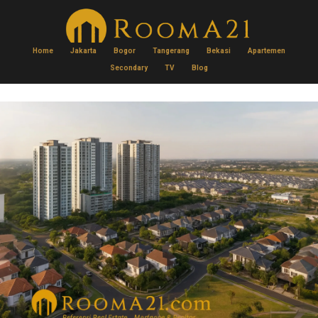
Home
Jakarta
Bogor
Tangerang
Bekasi
Apartemen
Secondary
TV
Blog