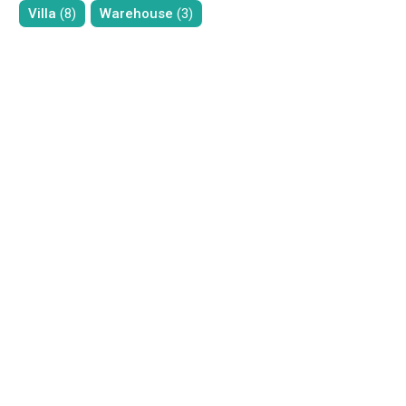
Villa
(8)
Warehouse
(3)