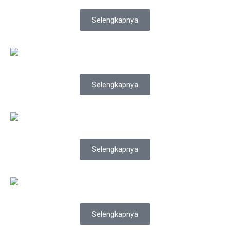
Selengkapnya
Selengkapnya
Selengkapnya
Selengkapnya