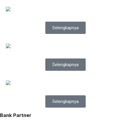
Selengkapnya
Selengkapnya
Selengkapnya
Bank Partner