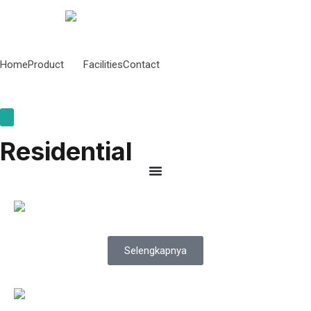
Home
Product
Facilities
Contact
Hamburger Toggle Menu
Residential
Selengkapnya