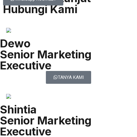
Hubungi Kami
Dewo
Senior Marketing
Executive
TANYA KAMI
Shintia
Senior Marketing
Executive