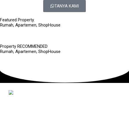
TANYA KAMI
Featured Property.
Rumah, Apartemen, ShopHouse
Property RECOMMENDED
Rumah, Apartemen, ShopHouse